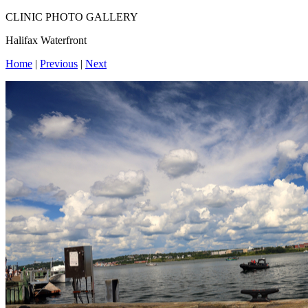
CLINIC PHOTO GALLERY
Halifax Waterfront
Home
|
Previous
|
Next