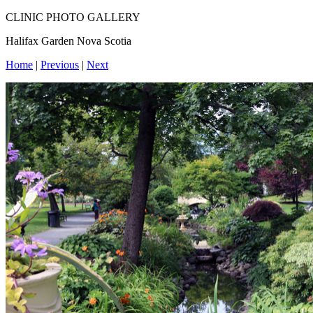
CLINIC PHOTO GALLERY
Halifax Garden Nova Scotia
Home
|
Previous
|
Next