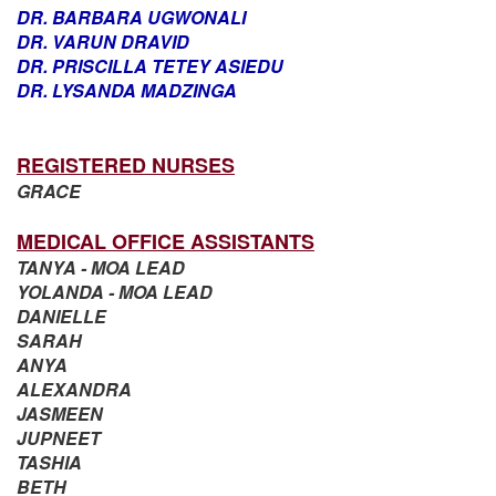
DR. BARBARA UGWONALI
DR. VARUN DRAVID
DR. PRISCILLA TETEY ASIEDU
DR. LYSANDA MADZINGA
REGISTERED NURSES
GRACE
MEDICAL OFFICE ASSISTANTS
TANYA - MOA LEAD
YOLANDA - MOA LEAD
DANIELLE
SARAH
ANYA
ALEXANDRA
JASMEEN
JUPNEET
TASHIA
BETH