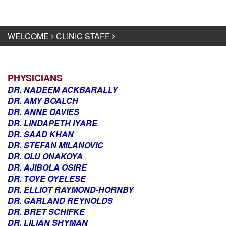
WELCOME
CLINIC STAFF
PHYSICIANS
DR. NADEEM ACKBARALLY
DR. AMY BOALCH
DR. ANNE DAVIES
DR. LINDAPETH IYARE
DR. SAAD KHAN
DR. STEFAN MILANOVIC
DR. OLU ONAKOYA
DR. AJIBOLA OSIRE
DR. TOYE OYELESE
DR. ELLIOT RAYMOND-HORNBY
DR. GARLAND REYNOLDS
DR. BRET SCHIFKE
DR. LILIAN SHYMAN