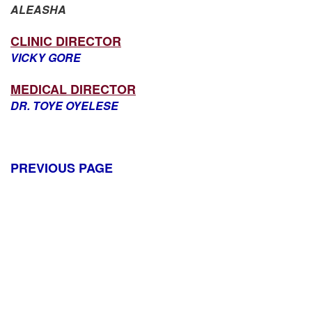
ALEASHA
CLINIC DIRECTOR
VICKY GORE
MEDICAL DIRECTOR
DR. TOYE OYELESE
PREVIOUS PAGE