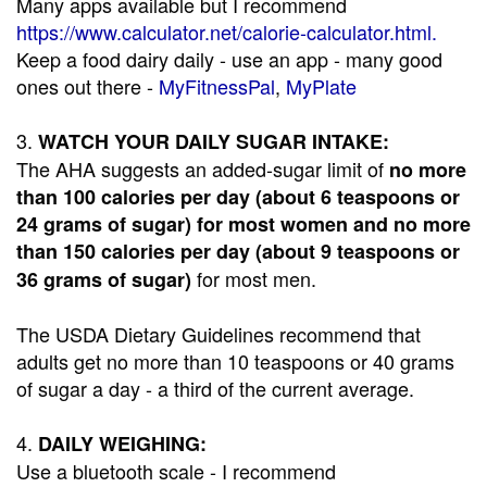
Many apps available but I recommend
https://www.calculator.net/calorie-calculator.html.
Keep a food dairy daily - use an app - many good
ones out there -
MyFitnessPal
,
MyPlate
3.
WATCH YOUR DAILY SUGAR INTAKE:
The AHA suggests an added-sugar limit of
no more
than 100 calories per day (about 6 teaspoons or
24 grams of sugar) for most women and no more
than 150 calories per day (about 9 teaspoons or
for most men.
36 grams of sugar)
The USDA Dietary Guidelines recommend that
adults get no more than 10 teaspoons or 40 grams
of sugar a day - a third of the current average.
4.
DAILY WEIGHING:
Use a bluetooth scale - I recommend