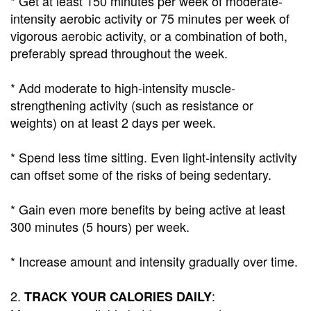
* Get at least 150 minutes per week of moderate-
intensity aerobic activity or 75 minutes per week of
vigorous aerobic activity, or a combination of both,
preferably spread throughout the week.
* Add moderate to high-intensity muscle-
strengthening activity (such as resistance or
weights) on at least 2 days per week.
* Spend less time sitting. Even light-intensity activity
can offset some of the risks of being sedentary.
* Gain even more benefits by being active at least
300 minutes (5 hours) per week.
* Increase amount and intensity gradually over time.
2.
:
TRACK YOUR CALORIES DAILY