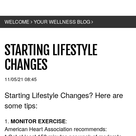
WELCOME
YOUR WELLNESS BLOG
STARTING LIFESTYLE
CHANGES
11/05/21 08:45
Starting Lifestyle Changes? Here are
some tips:
1.
:
MONITOR EXERCISE
American Heart Association recommends: