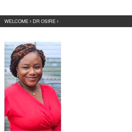
WELCOME
DR OSIRE