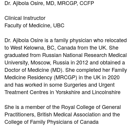
Dr. Ajibola Osire, MD, MRCGP, CCFP
Clinical Instructor
Faculty of Medicine, UBC
Dr. Ajibola Osire is a family physician who relocated
to West Kelowna, BC, Canada from the UK. She
graduated from Russian National Research Medical
University, Moscow, Russia in 2012 and obtained a
Doctor of Medicine (MD). She completed her Family
Medicine Residency (MRCGP) in the UK in 2020
and has worked in some Surgeries and Urgent
Treatment Centres in Yorskshire and Lincolnshire
She is a member of the Royal College of General
Practitioners, British Medical Association and the
College of Family Physicians of Canada